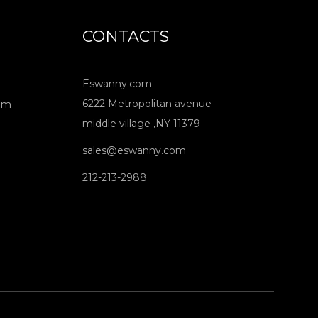
CONTACTS
Eswanny.com
6222 Metropolitan avenue
om
middle village ,NY 11379
sales@eswanny.com
212-213-2988