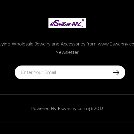
uying Wholesale Jewelry and Accessories from www.Eswanny.c
Newsletter
Powered By
Eswanny.com @ 2013