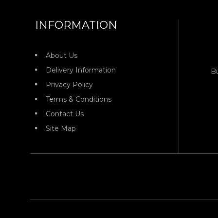
INFORMATION
About Us
Delivery Information
B
Privacy Policy
Terms & Conditions
Contact Us
Site Map