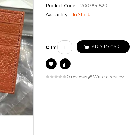
Product Code:
700384-820
Availability:
In Stock
ADD TO CART
QTY
0 reviews
Write a review