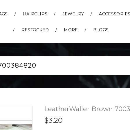
AGS
HAIRCLIPS
JEWELRY
ACCESSORIE
RESTOCKED
MORE
BLOGS
00384820
LeatherWaller Brown 700
$3.20