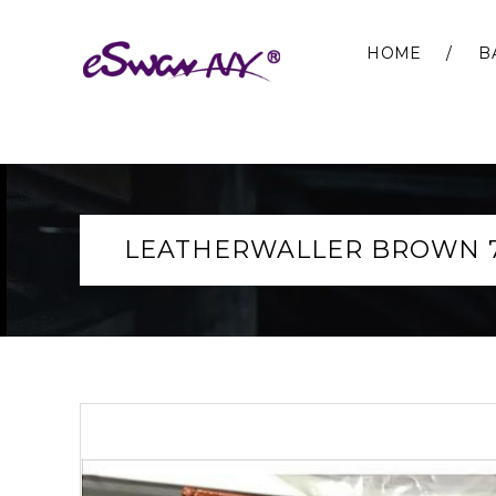
HOME
B
LEATHERWALLER BROWN 7