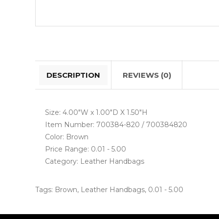
DESCRIPTION
REVIEWS (0)
Size: 4.00"W x 1.00"D X 1.50"H
Item Number: 700384-820 / 700384820
Color: Brown
Price Range: 0.01 - 5.00
Category: Leather Handbags
Tags:
Brown
,
Leather Handbags
,
0.01 - 5.00