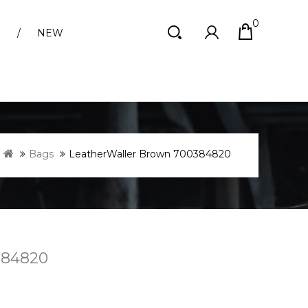
0
S
NEW
Bags
LeatherWaller Brown 700384820
384820