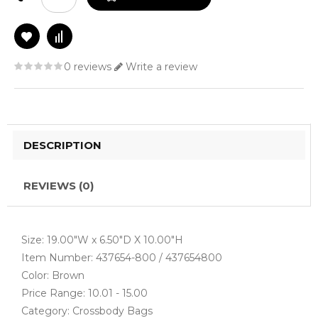
0 reviews
Write a review
DESCRIPTION
REVIEWS (0)
Size: 19.00"W x 6.50"D X 10.00"H
Item Number: 437654-800 / 437654800
Color: Brown
Price Range: 10.01 - 15.00
Category: Crossbody Bags