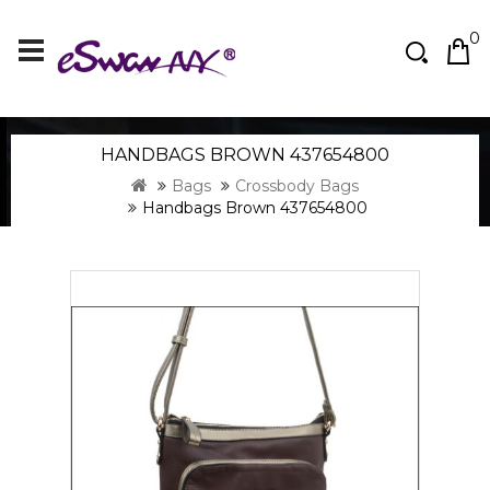
0
HANDBAGS BROWN 437654800
Bags
Crossbody Bags
Handbags Brown 437654800