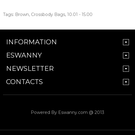
Tags:
Brown
,
Crossbody Bags
,
10.01 - 15.00
INFORMATION
ESWANNY
NEWSLETTER
CONTACTS
Powered By
Eswanny.com @ 2013