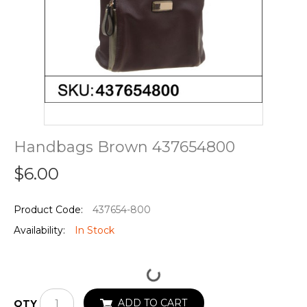
Handbags Brown 437654800
$6.00
Product Code:
437654-800
Availability:
In Stock
ADD TO CART
QTY