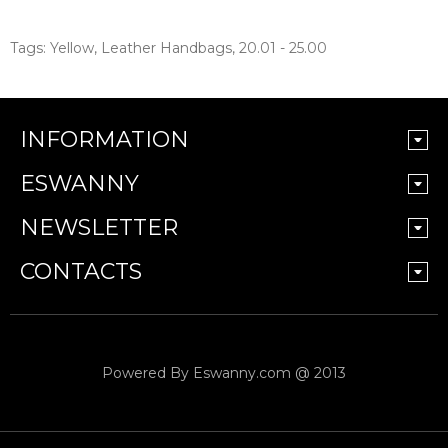
Tags:
Yellow
,
Leather Handbags
,
20.01 - 25.00
INFORMATION
ESWANNY
NEWSLETTER
CONTACTS
Powered By
Eswanny.com @ 2013