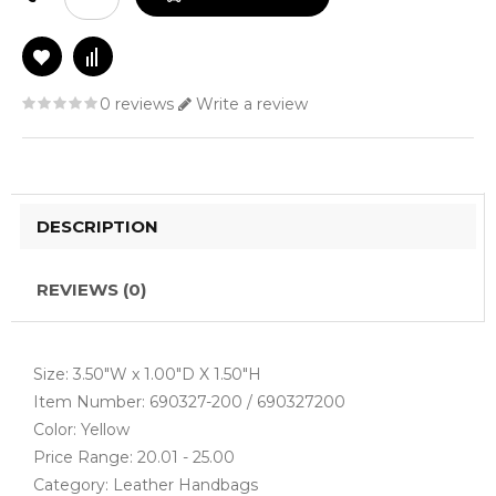
0 reviews
Write a review
DESCRIPTION
REVIEWS (0)
Size: 3.50"W x 1.00"D X 1.50"H
Item Number: 690327-200 / 690327200
Color: Yellow
Price Range: 20.01 - 25.00
Category: Leather Handbags