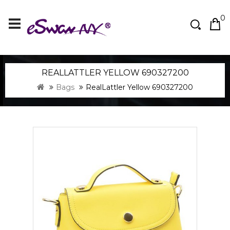
0
REALLATTLER YELLOW 690327200
Bags
RealLattler Yellow 690327200