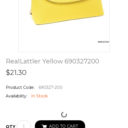
RealLattler Yellow 690327200
$21.30
Product Code:
690327-200
Availability:
In Stock
ADD TO CART
QTY