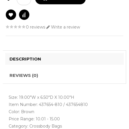
0 reviews
Write a review
DESCRIPTION
REVIEWS (0)
Size: 19.00"W x 6.50"D X 10.00"H
Item Number: 437654-810 / 437654810
Color: Brown
Price Range: 10.01 - 15.00
Category: Crossbody Bags