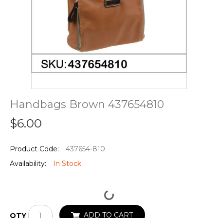
Handbags Brown 437654810
$6.00
Product Code:
437654-810
Availability:
In Stock
ADD TO CART
QTY