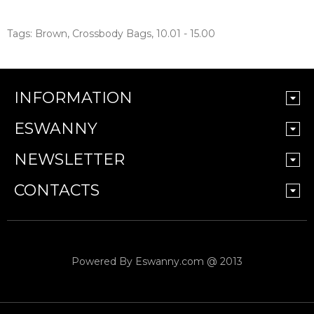
Tags:
Brown
,
Crossbody Bags
,
10.01 - 15.00
INFORMATION
ESWANNY
NEWSLETTER
CONTACTS
Powered By
Eswanny.com @ 2013