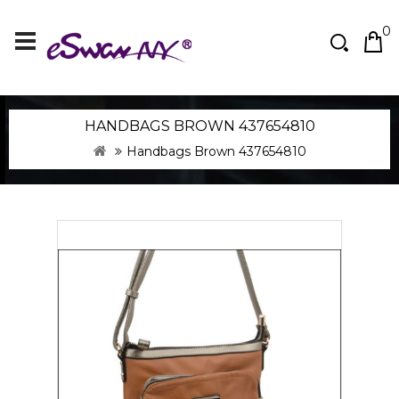
0
HANDBAGS BROWN 437654810
Handbags Brown 437654810